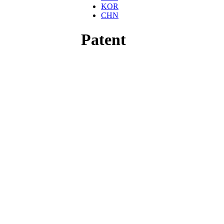
KOR
CHN
Patent