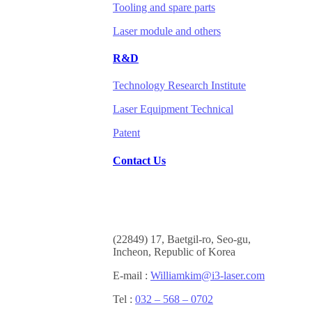
Tooling and spare parts
Laser module and others
R&D
Technology Research Institute
Laser Equipment Technical
Patent
Contact Us
(
22849) 17, Baetgil-ro, Seo-gu,
Incheon, Republic of Korea
E-mail :
Williamkim@i3-laser.com
Tel :
032 – 568 – 0702