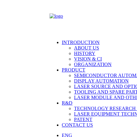
INTRODUCTION
ABOUT US
HISTORY
VISION & CI
ORGANIZATION
PRODUCT
SEMICONDUCTOR AUTOM
DISPLAY AUTOMATION
LASER SOURCE AND OPTI
TOOLING AND SPARE PAR
LASER MODULE AND OTH
R&D
TECHNOLOGY RESEARCH 
LASER EQUIPMENT TECH
PATENT
CONTACT US
ENG