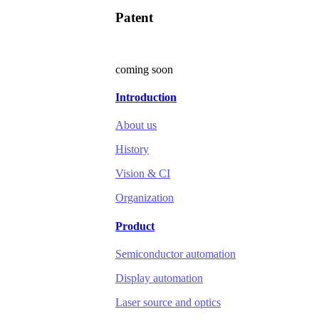
Patent
coming soon
Introduction
About us
History
Vision & CI
Organization
Product
Semiconductor automation
Display automation
Laser source and optics