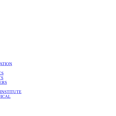
ATION
CS
TS
ERS
INSTITUTE
NICAL