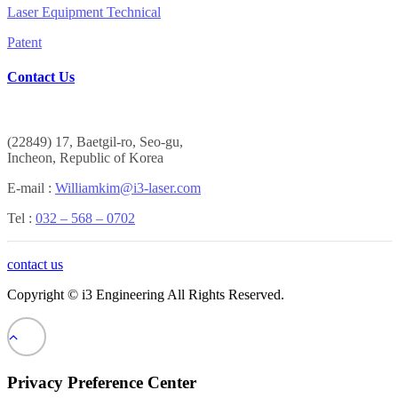
Laser Equipment Technical
Patent
Contact Us
(
22849) 17, Baetgil-ro, Seo-gu,
Incheon, Republic of Korea
E-mail :
Williamkim@i3-laser.com
Tel :
032 – 568 – 0702
contact us
Copyright © i3 Engineering All Rights Reserved.
Privacy Preference Center