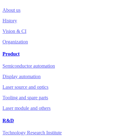
About us
History
Vision & CI
Organization
Product
Semiconductor automation
Display automation
Laser source and optics
Tooling and spare parts
Laser module and others
R&D
Technology Research Institute