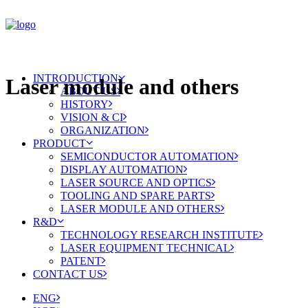
INTRODUCTION
Laser module and others
ABOUT US
HISTORY
VISION & CI
ORGANIZATION
PRODUCT
SEMICONDUCTOR AUTOMATION
DISPLAY AUTOMATION
LASER SOURCE AND OPTICS
TOOLING AND SPARE PARTS
LASER MODULE AND OTHERS
R&D
TECHNOLOGY RESEARCH INSTITUTE
LASER EQUIPMENT TECHNICAL
PATENT
CONTACT US
ENG