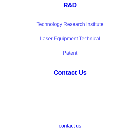
R&D
Technology Research Institute
Laser Equipment Technical
Patent
Contact Us
contact us