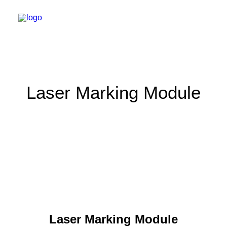
Laser Marking Module
Laser Marking Module