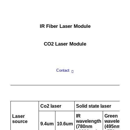
IR Fiber Laser Module
CO2 Laser Module
Contact
Co2 laser
Solid state laser
IR
Green
Laser
wavelength
wavelength
source
9.4um
10.6um
(780nm
(495nm