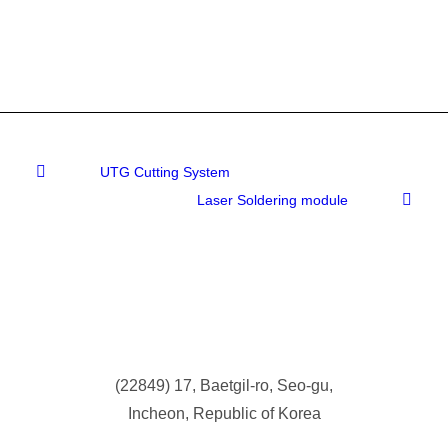
UTG Cutting System
Laser Soldering module
(
22849) 17, Baetgil-ro, Seo-gu,
Incheon, Republic of Korea