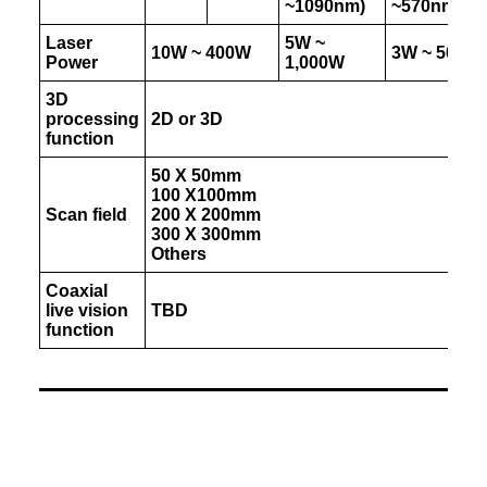
~1090nm)
~570nm)
Laser
5W ~
10W ~ 400W
3W ~ 50W
Power
1,000W
3D
processing
2D or 3D
function
50 X 50mm
100 X100mm
Scan field
200 X 200mm
300 X 300mm
Others
Coaxial
live vision
TBD
function