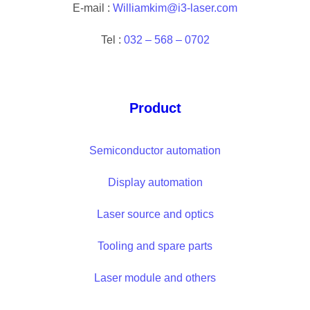
E-mail :
Williamkim@i3-laser.com
Tel :
032 – 568 – 0702
Product
Semiconductor automation
Display automation
Laser source and optics
Tooling and spare parts
Laser module and others