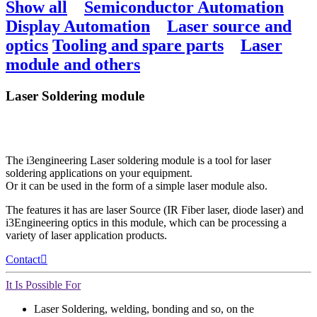
Show all
Semiconductor Automation
Display Automation
Laser source and
optics
Tooling and spare parts
Laser
module and others
Laser Soldering module
The i3engineering Laser soldering module is a tool for laser
soldering applications on your equipment.
Or it can be used in the form of a simple laser module also.
The features it has are laser Source (IR Fiber laser, diode laser) and
i3Engineering optics in this module, which can be processing a
variety of laser application products.
Contact
It Is Possible For
Laser Soldering, welding, bonding and so, on the