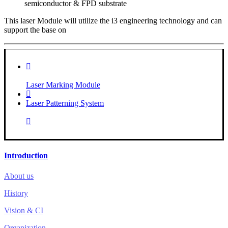
semiconductor & FPD substrate
This laser Module will utilize the i3 engineering technology and can
support the base on
Laser Marking Module
Laser Patterning System
Introduction
About us
History
Vision & CI
Organization