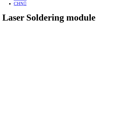
CHN
Laser Soldering module