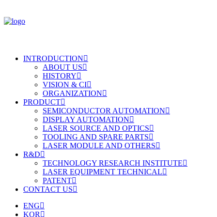
INTRODUCTION
ABOUT US
HISTORY
VISION & CI
ORGANIZATION
PRODUCT
SEMICONDUCTOR AUTOMATION
DISPLAY AUTOMATION
LASER SOURCE AND OPTICS
TOOLING AND SPARE PARTS
LASER MODULE AND OTHERS
R&D
TECHNOLOGY RESEARCH INSTITUTE
LASER EQUIPMENT TECHNICAL
PATENT
CONTACT US
ENG
KOR