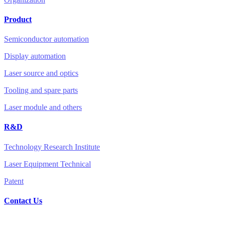
Product
Semiconductor automation
Display automation
Laser source and optics
Tooling and spare parts
Laser module and others
R&D
Technology Research Institute
Laser Equipment Technical
Patent
Contact Us