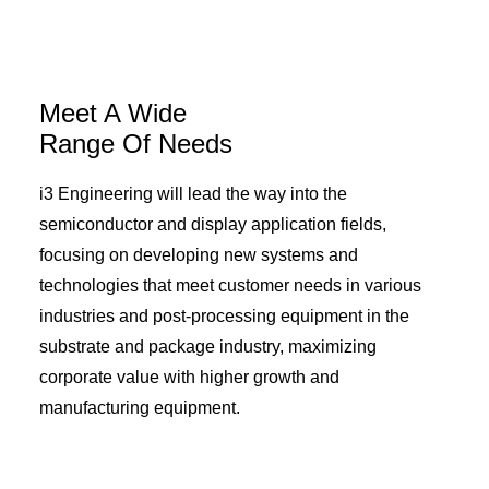
Meet A Wide
Range Of Needs
i3 Engineering will lead the way into the
semiconductor and display application fields,
focusing on developing new systems and
technologies that meet customer needs in various
industries and post-processing equipment in the
substrate and package industry, maximizing
corporate value with higher growth and
manufacturing equipment.