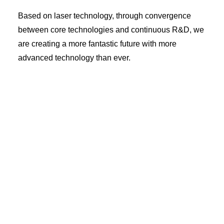
Based on laser technology, through convergence
between core technologies and continuous R&D, we
are creating a more fantastic future with more
advanced technology than ever.