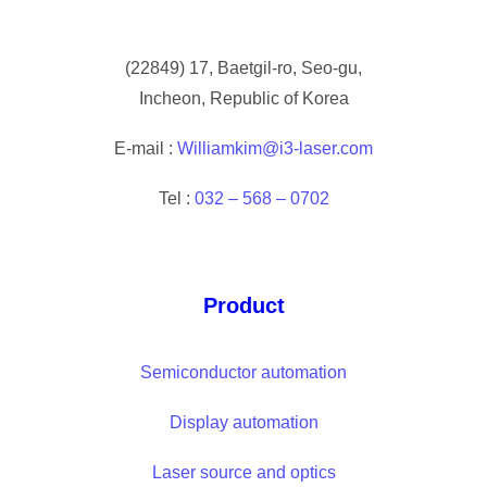
(
22849) 17, Baetgil-ro, Seo-gu,
Incheon, Republic of Korea
E-mail :
Williamkim@i3-laser.com
Tel :
032 – 568 – 0702
Product
Semiconductor automation
Display automation
Laser source and optics