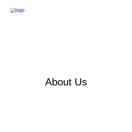
About Us