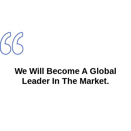
We Will Become A Global
Leader In The Market.