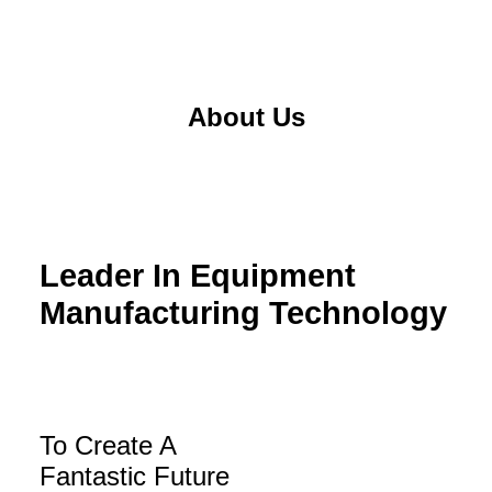
About Us
Leader In Equipment
Manufacturing Technology
To Create A
Fantastic Future