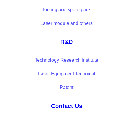
Tooling and spare parts
Laser module and others
R&D
Technology Research Institute
Laser Equipment Technical
Patent
Contact Us