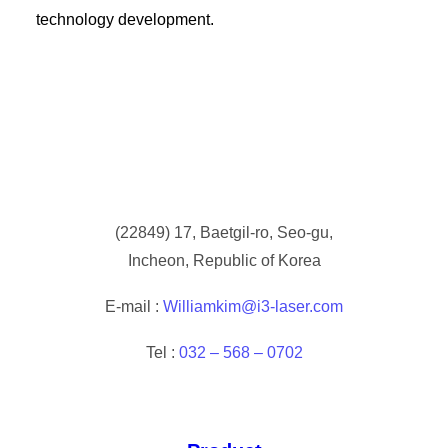
technology development.
(
22849) 17, Baetgil-ro, Seo-gu,
Incheon, Republic of Korea
E-mail :
Williamkim@i3-laser.com
Tel :
032 – 568 – 0702