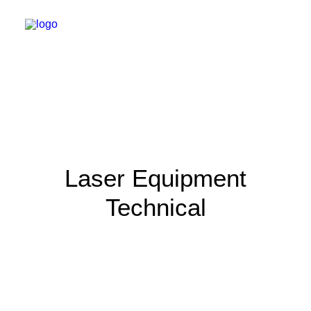
Laser Equipment
Technical