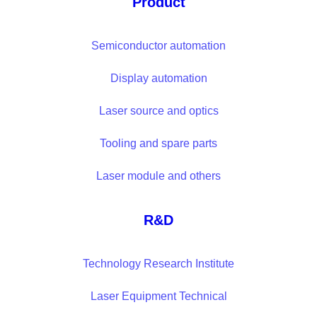
Product
Semiconductor automation
Display automation
Laser source and optics
Tooling and spare parts
Laser module and others
R&D
Technology Research Institute
Laser Equipment Technical