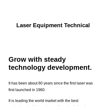
Laser Equipment Technical
Grow with steady
technology development.
It has been about 60 years since the first laser was
first launched in 1960.
It is leading the world market with the best