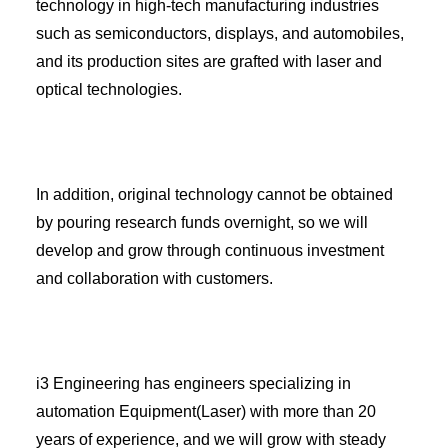
technology in high-tech manufacturing industries
such as semiconductors, displays, and automobiles,
and its production sites are grafted with laser and
optical technologies.
In addition, original technology cannot be obtained
by pouring research funds overnight, so we will
develop and grow through continuous investment
and collaboration with customers.
i3 Engineering has engineers specializing in
automation Equipment(Laser) with more than 20
years of experience, and we will grow with steady