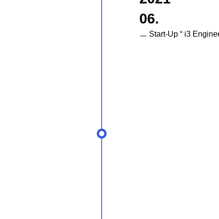
06.
ㅡ Start-Up “ i3 Engine