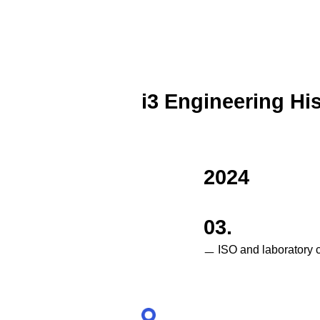
i3 Engineering Hi
2024
03.
ㅡ ISO and laboratory c