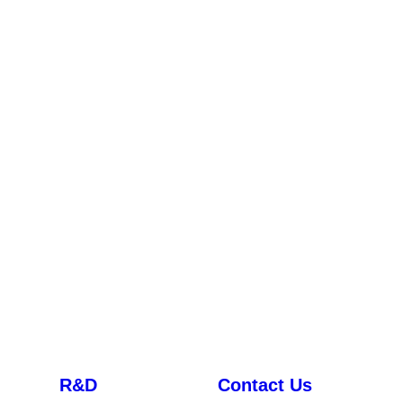
R&D
Contact Us