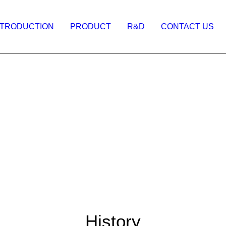
NTRODUCTION
PRODUCT
R&D
CONTACT US
History