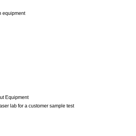
n equipment
cut Equipment
aser lab for a customer sample test