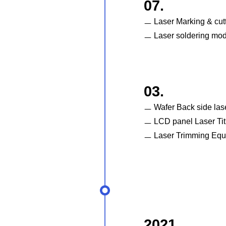
07.
ㅡ Laser Marking & cut
ㅡ Laser soldering mo
03.
ㅡ Wafer Back side las
ㅡ LCD panel Laser Tit
ㅡ Laser Trimming Equ
2021