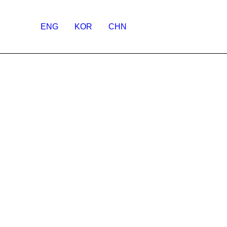
ENG
KOR
CHN