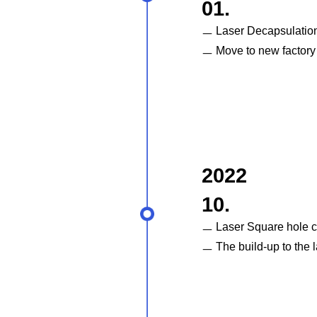
01.
ㅡ Laser Decapsulatio
ㅡ Move to new factory
2022
10.
ㅡ Laser Square hole 
ㅡ The build-up to the l