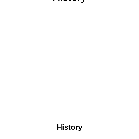
History