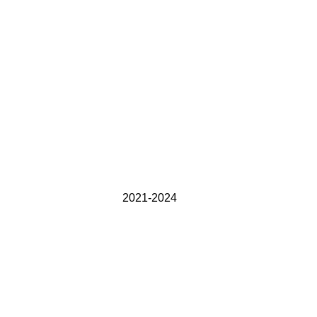
2021-2024