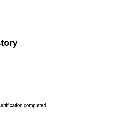
story
ertification completed