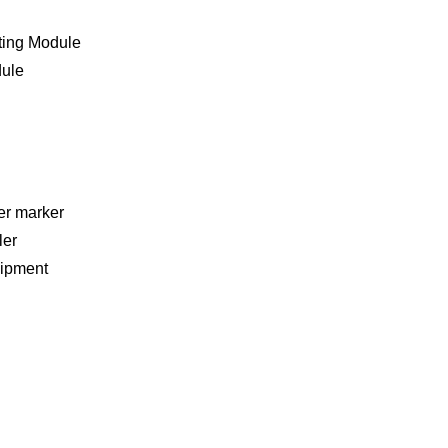
ting Module
dule
er marker
ler
ipment