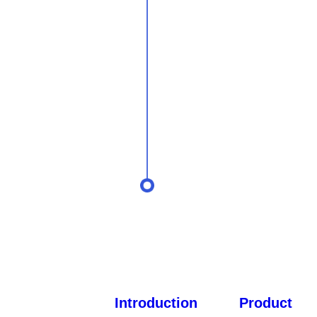
Introduction
Product