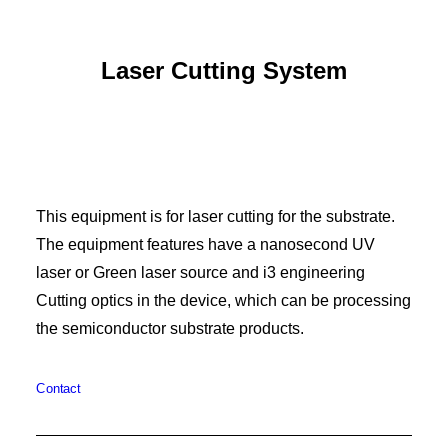
Laser Cutting System
This equipment is for laser cutting for the substrate.
The equipment features have a nanosecond UV
laser or Green laser source and i3 engineering
Cutting optics in the device, which can be processing
the semiconductor substrate products.
Contact