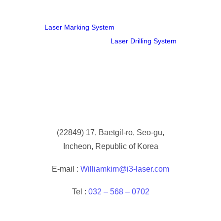
Laser Marking System
Laser Drilling System
(
22849) 17, Baetgil-ro, Seo-gu,
Incheon, Republic of Korea
E-mail :
Williamkim@i3-laser.com
Tel :
032 – 568 – 0702