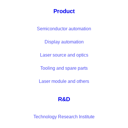
Product
Semiconductor automation
Display automation
Laser source and optics
Tooling and spare parts
Laser module and others
R&D
Technology Research Institute