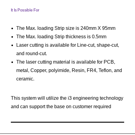
It Is Possible For
The Max. loading Strip size is 240mm X 95mm
The Max. loading Strip thickness is 0.5mm
Laser cutting is available for Line-cut, shape-cut,
and round-cut.
The laser cutting material is available for PCB,
metal, Copper, polyimide, Resin, FR4, Teflon, and
ceramic.
This system will utilize the i3 engineering technology
and can support the base on customer required