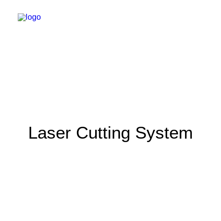
Laser Cutting System