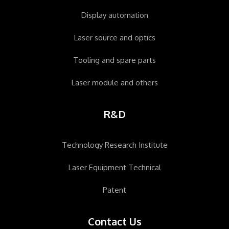
Display automation
Laser source and optics
Tooling and spare parts
Laser module and others
R&D
Technology Research Institute
Laser Equipment Technical
Patent
Contact Us