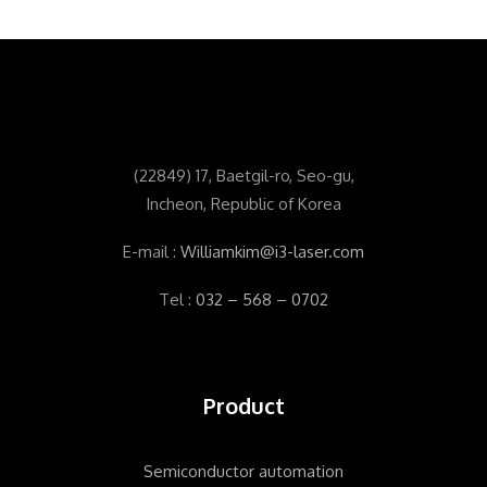
(
22849) 17, Baetgil-ro, Seo-gu,
Incheon, Republic of Korea
E-mail :
Williamkim@i3-laser.com
Tel :
032 – 568 – 0702
Product
Semiconductor automation