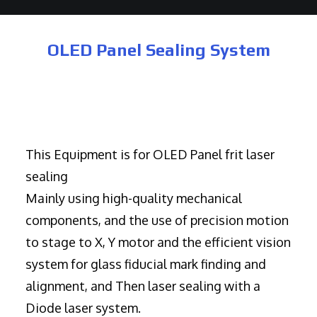
OLED Panel Sealing System
This Equipment is for OLED Panel frit laser
sealing
Mainly using high-quality mechanical
components, and the use of precision motion
to stage to X, Y motor and the efficient vision
system for glass fiducial mark finding and
alignment, and Then laser sealing with a
Diode laser system.