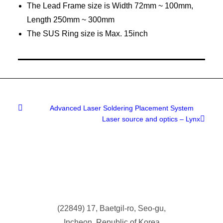
The Lead Frame size is Width 72mm ~ 100mm,
Length 250mm ~ 300mm
The SUS Ring size is Max. 15inch
Advanced Laser Soldering Placement System
Laser source and optics – Lynx
(
22849) 17, Baetgil-ro, Seo-gu,
Incheon, Republic of Korea