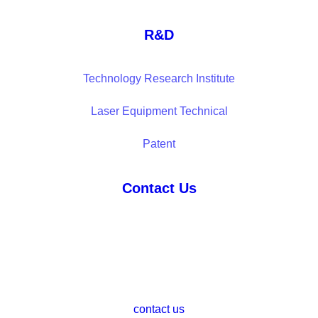
R&D
Technology Research Institute
Laser Equipment Technical
Patent
Contact Us
contact us