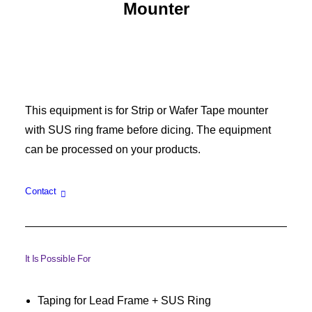
Mounter
This equipment is for Strip or Wafer Tape mounter
with SUS ring frame before dicing. The equipment
can be processed on your products.
Contact
It Is Possible For
Taping for Lead Frame + SUS Ring