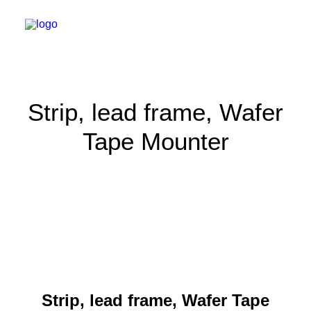
Strip, lead frame, Wafer
Tape Mounter
Strip, lead frame, Wafer Tape