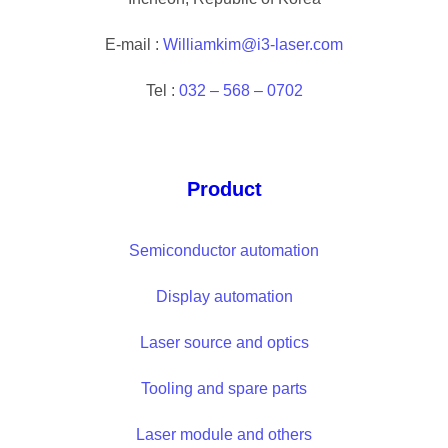
E-mail :
Williamkim@i3-laser.com
Tel :
032 – 568 – 0702
Product
Semiconductor automation
Display automation
Laser source and optics
Tooling and spare parts
Laser module and others