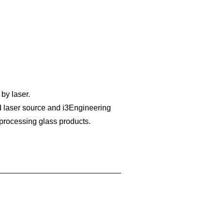
 by laser.
 laser source and i3Engineering
 processing glass products.