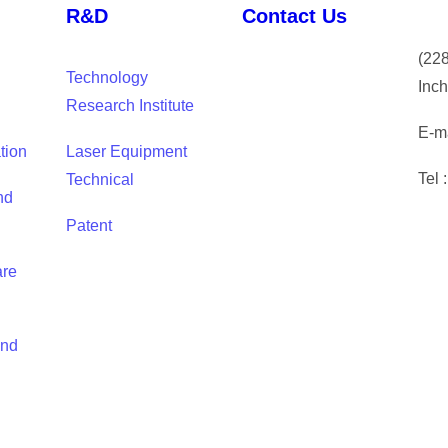
R&D
Contact Us
(
228
Technology
Inch
Research Institute
E-ma
tion
Laser Equipment
Tel 
Technical
nd
Patent
are
and