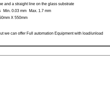
e and a straight line on the glass substrate
ess Min. 0.03 mm Max. 1.7 mm
 550mm X 550mm
ut we can offer Full automation Equipment with load/unload