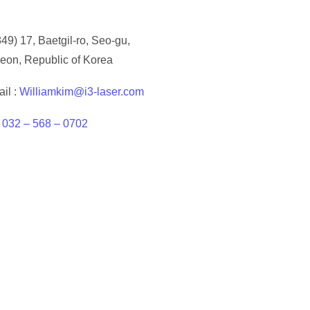
49) 17, Baetgil-ro, Seo-gu,
eon, Republic of Korea
il :
Williamkim@i3-laser.com
:
032 – 568 – 0702