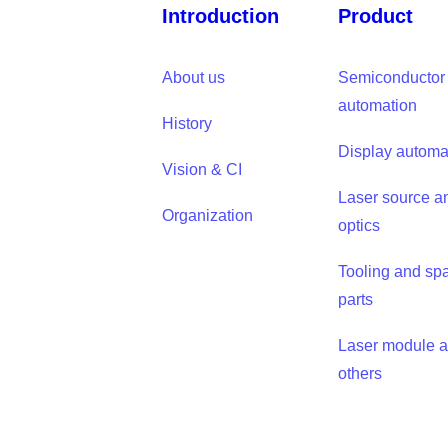
Introduction
Product
About us
Semiconductor
automation
History
Display automa
Vision & CI
Laser source a
Organization
optics
Tooling and sp
parts
Laser module 
others