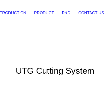
NTRODUCTION
PRODUCT
R&D
CONTACT US
UTG Cutting System