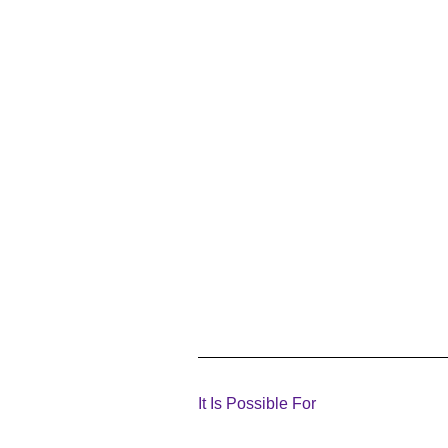
It Is Possible For