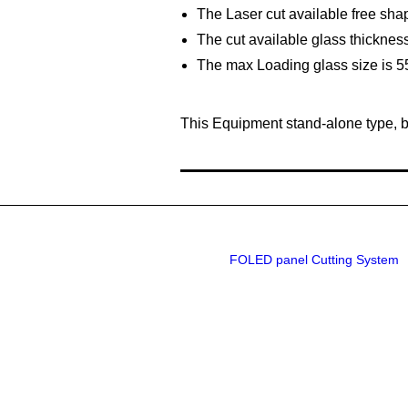
The Laser cut available free shap
The cut available glass thickn
The max Loading glass size is
This Equipment stand-alone type, b
FOLED panel Cutting System