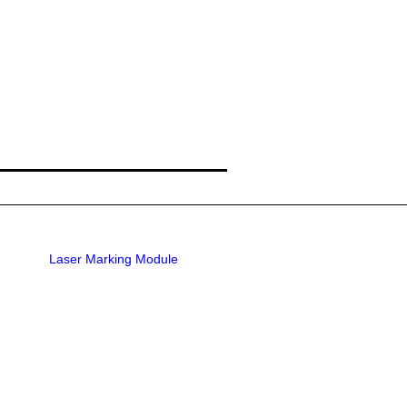
Laser Marking Module