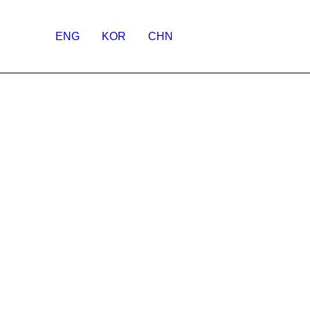
ENG
KOR
CHN