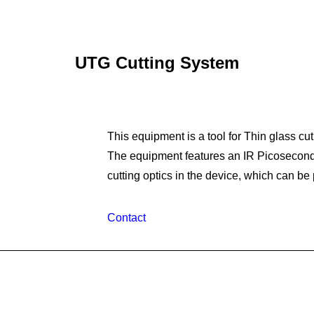
UTG Cutting System
This equipment is a tool for Thin glass cut
The equipment features an IR Picosecond
cutting optics in the device, which can be
Contact