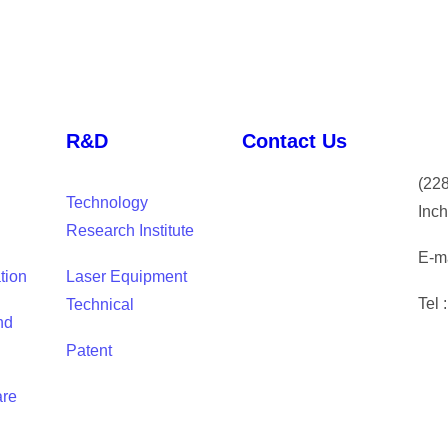
R&D
Contact Us
(
228
Technology
Inch
Research Institute
E-ma
tion
Laser Equipment
Tel 
Technical
nd
Patent
are