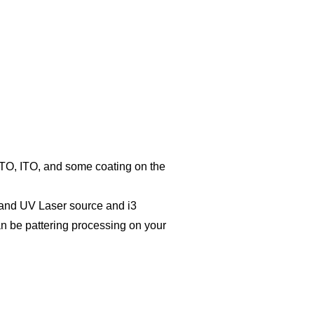
 FTO, ITO, and some coating on the
 and UV Laser source and i3
an be pattering processing on your