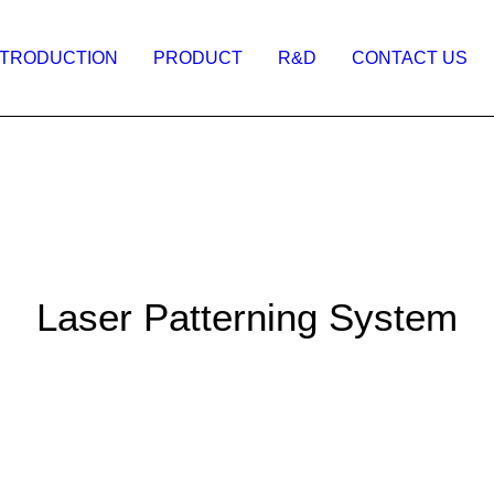
NTRODUCTION
PRODUCT
R&D
CONTACT US
Laser Patterning System