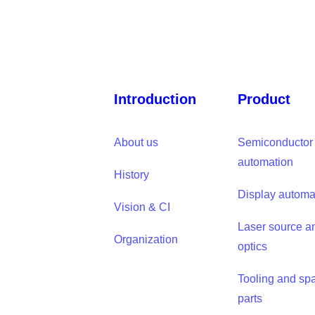
Introduction
Product
About us
Semiconductor
automation
History
Display automa
Vision & CI
Laser source a
Organization
optics
Tooling and sp
parts