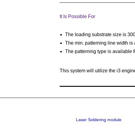
It Is Possible For
The loading substrate size is 
The min. patterning line width i
The patterning type is available 
This system will utilize the i3 eng
Laser Soldering module