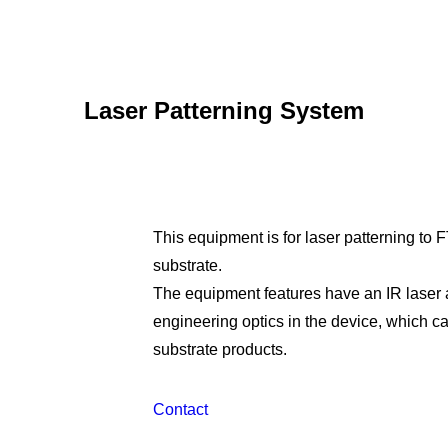
Laser Patterning System
This equipment is for laser patterning to
substrate.
The equipment features have an IR laser
engineering optics in the device, which c
substrate products.
Contact