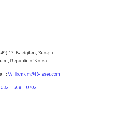
49) 17, Baetgil-ro, Seo-gu,
eon, Republic of Korea
il :
Williamkim@i3-laser.com
:
032 – 568 – 0702