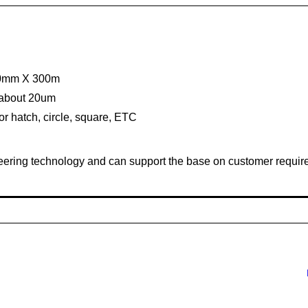
300mm X 300m
s about 20um
for hatch, circle, square, ETC
ineering technology and can support the base on customer requir