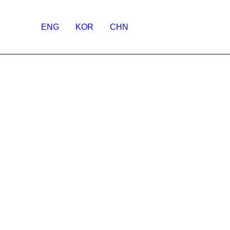
ENG
KOR
CHN