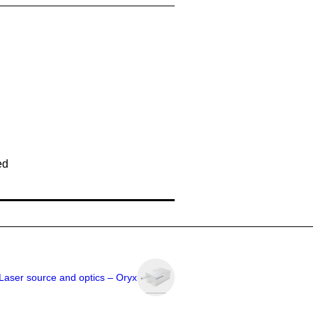
ed
Laser source and optics – Oryx