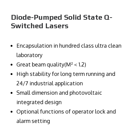
Diode-Pumped Solid State Q-
Switched Lasers
Encapsulation in hundred class ultra clean
laboratory
Great beam quality(M²＜1.2)
High stability for long term running and
24/7 industrial application
Small dimension and photovoltaic
integrated design
Optional functions of operator lock and
alarm setting