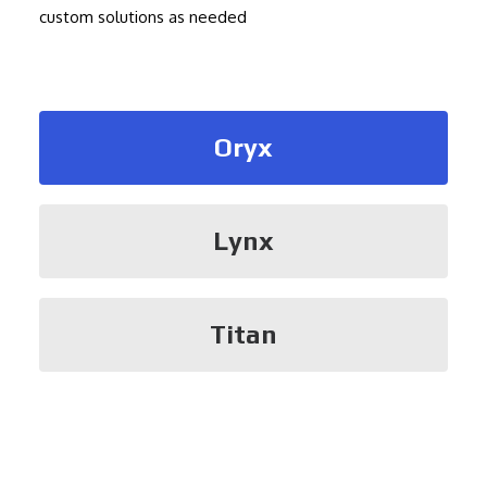
custom solutions as needed
Oryx
Lynx
Titan