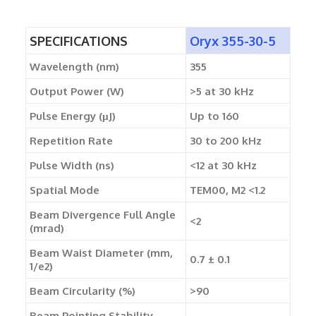
SPECIFICATIONS
Oryx 355-30-5
Wavelength (nm)
355
Output Power (W)
>5 at 30 kHz
Pulse Energy (µJ)
Up to 160
Repetition Rate
30 to 200 kHz
Pulse Width (ns)
<12 at 30 kHz
Spatial Mode
TEM00, M2 <1.2
Beam Divergence Full Angle
<2
(mrad)
Beam Waist Diameter (mm,
0.7 ± 0.1
1/e2)
Beam Circularity (%)
>90
Beam Pointing Stability