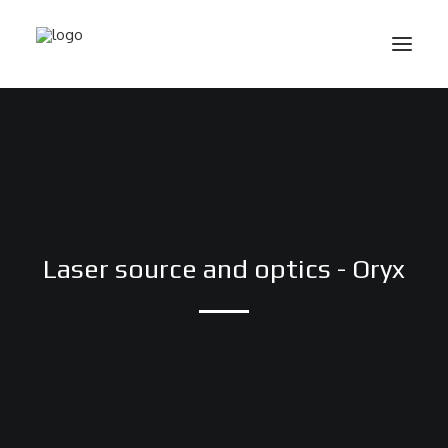
Laser source and optics - Oryx