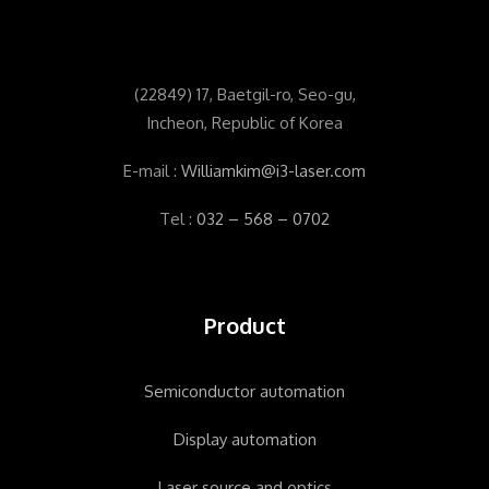
(
22849) 17, Baetgil-ro, Seo-gu,
Incheon, Republic of Korea
E-mail :
Williamkim@i3-laser.com
Tel :
032 – 568 – 0702
Product
Semiconductor automation
Display automation
Laser source and optics