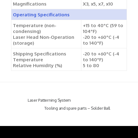
Magnifications
X3, x5, x7, x10
Operating Specifications
Temperature (non-
+15 to 40°C (59 to
condensing)
104°F)
Laser Head Non-Operation
-20 to +60°C (-4
(storage)
to 140°F)
Shipping Specifications
-20 to +60°C (-4
Temperature
to 140°F)
Relative Humidity (%)
5 to 80
Laser Patterning System
Tooling and spare parts – Solder Ball