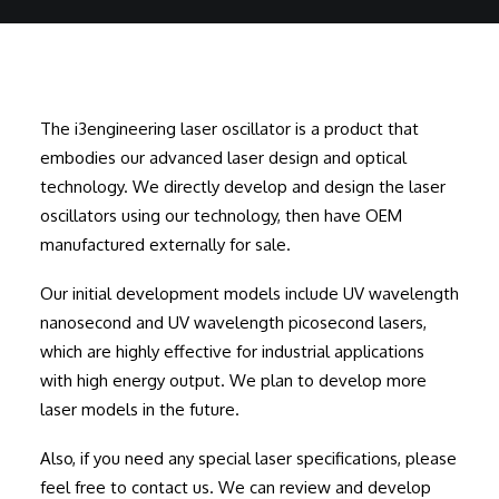
The i3engineering laser oscillator is a product that
embodies our advanced laser design and optical
technology. We directly develop and design the laser
oscillators using our technology, then have OEM
manufactured externally for sale.
Our initial development models include UV wavelength
nanosecond and UV wavelength picosecond lasers,
which are highly effective for industrial applications
with high energy output. We plan to develop more
laser models in the future.
Also, if you need any special laser specifications, please
feel free to contact us. We can review and develop