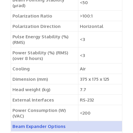
<50
(µrad)
Polarization Ratio
>100:1
Polarization Direction
Horizontal
Pulse Energy Stability (%)
<3
(RMS)
Power Stability (%) (RMS)
<3
(over 8 hours)
Cooling
Air
Dimension (mm)
375 x 175 x 125
Head weight (kg)
7.7
External Interfaces
RS-232
Power Consumption (W)
<200
(VAC)
Beam Expander Options