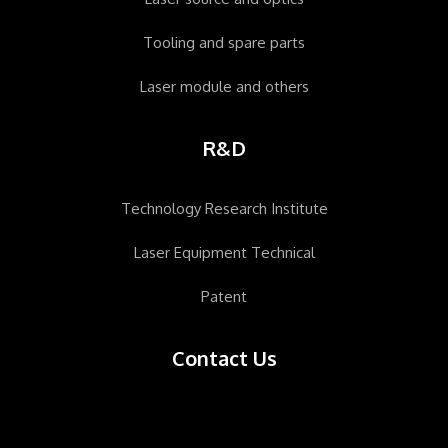
Tooling and spare parts
Laser module and others
R&D
Technology Research Institute
Laser Equipment Technical
Patent
Contact Us